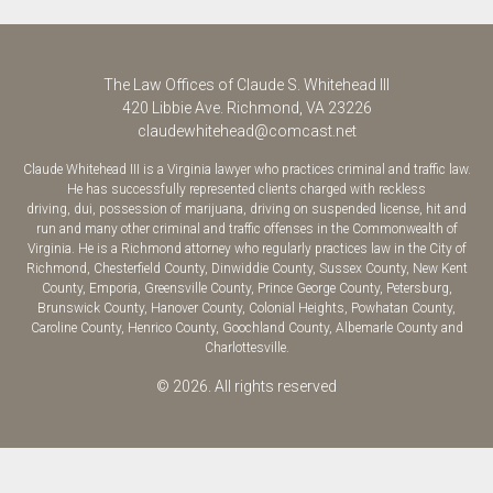
The Law Offices of Claude S. Whitehead III
420 Libbie Ave.
Richmond
,
VA
23226
claudewhitehead@comcast.net
Claude Whitehead III is a Virginia lawyer who practices criminal and traffic law.
He has successfully represented clients charged with
reckless
driving
,
dui
,
possession of marijuana
, driving on suspended license, hit and
run and many other criminal and traffic offenses in the Commonwealth of
Virginia. He is a Richmond attorney who regularly practices law in the
City of
Richmond
,
Chesterfield County
,
Dinwiddie County
,
Sussex County
,
New Kent
County
, Emporia,
Greensville County
,
Prince George County
,
Petersburg
,
Brunswick County,
Hanover County
,
Colonial Heights
,
Powhatan County
,
Caroline County
,
Henrico County
,
Goochland County
, Albemarle County and
Charlottesville.
© 2026. All rights reserved