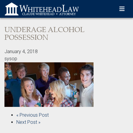
Skip to content-main content
UNDERAGE ALCOHOL
POSSESSION
January 4, 2018
sysop
« Previous Post
Next Post »